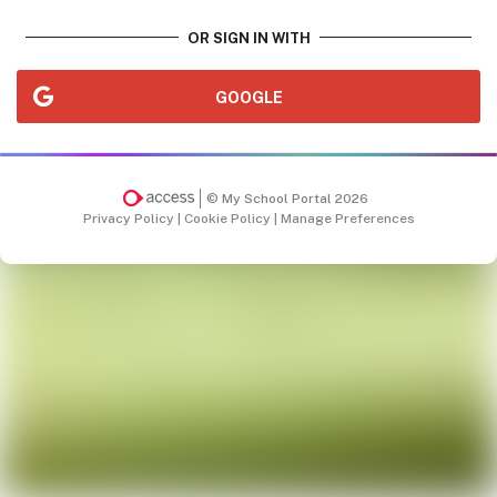
OR SIGN IN WITH
GOOGLE
© My School Portal 2026
Privacy Policy
|
Cookie Policy
|
Manage Preferences