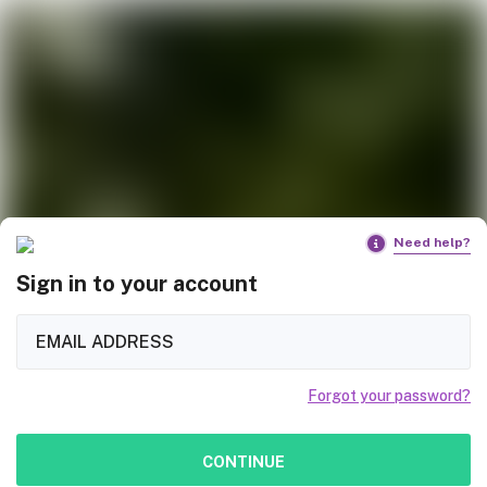
Need help?
Sign in to your account
Forgot your password?
CONTINUE